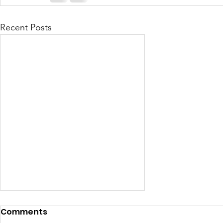
Recent Posts
Comments