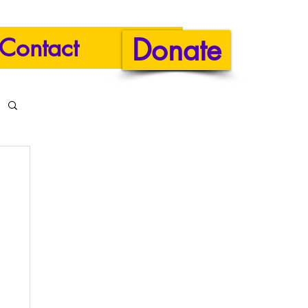
Donate
Contact