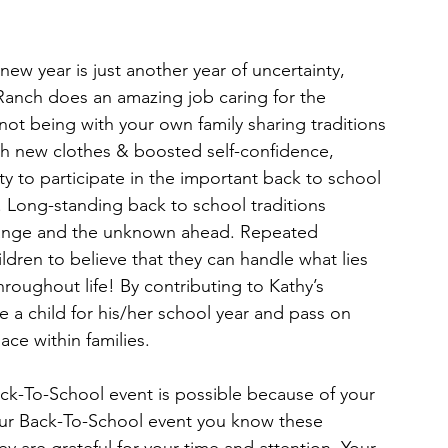
 new year is just another year of uncertainty, 
s Ranch does an amazing job caring for the 
f not being with your own family sharing traditions 
h new clothes & boosted self-confidence, 
y to participate in the important back to school 
Long-standing back to school traditions 
change and the unknown ahead. Repeated 
ildren to believe that they can handle what lies 
roughout life! By contributing to Kathy’s 
 a child for his/her school year and pass on 
ace within families.
k-To-School event is possible because of your
 our Back-To-School event you know these 