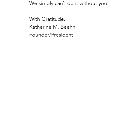
We simply can’t do it without you!
With Gratitude,
Katherine M. Beehn
Founder/President