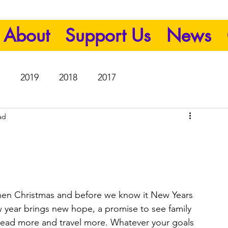
About
Support Us
News
2019
2018
2017
ad
then Christmas and before we know it New Years 
w year brings new hope, a promise to see family 
 read more and travel more. Whatever your goals 