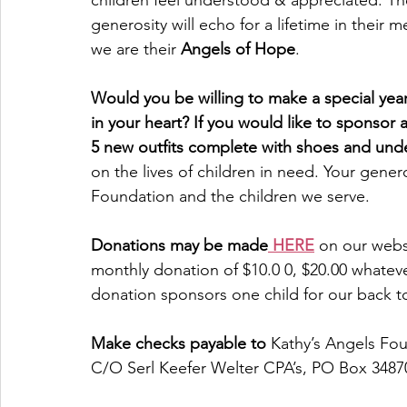
children feel understood & appreciated. The
generosity will echo for a lifetime in their 
we are their 
Angels of Hope
.
Would you be willing to make a special year
in your heart? If you would like to sponsor a
5 new outfits complete with shoes and und
on the lives of children in need. Your gener
Foundation and the children we serve.
Donations may be made
 HERE
 on our webs
monthly donation of $10.0 0, $20.00 whateve
donation sponsors one child for our back t
Make checks payable to
 Kathy’s Angels Fou
C/O Serl Keefer Welter CPA’s, PO Box 3487