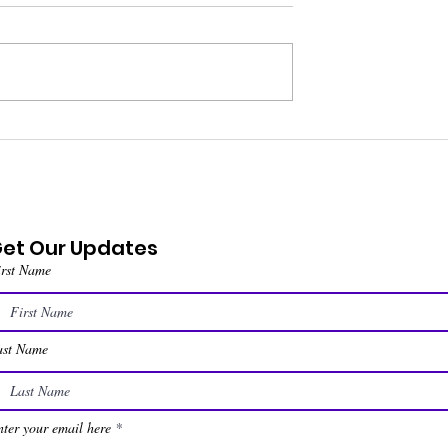
et Our Updates
irst Name
ast Name
ter your email here