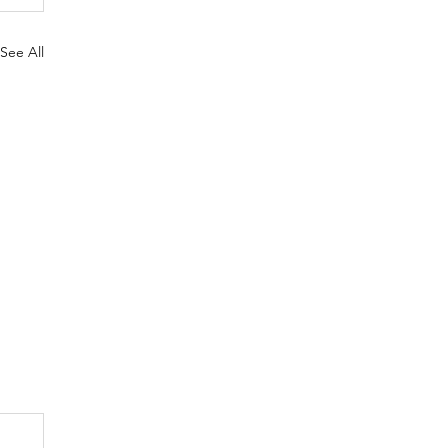
See All