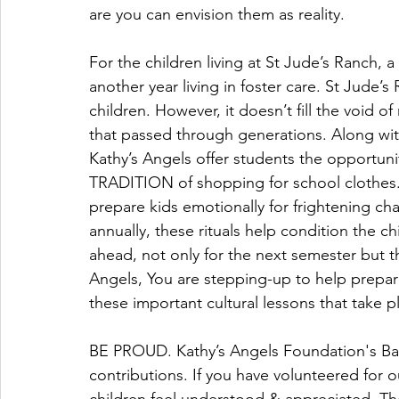
are you can envision them as reality.
For the children living at St Jude’s Ranch, a
another year living in foster care. St Jude’
children. However, it doesn’t fill the void o
that passed through generations. Along wit
Kathy’s Angels offer students the opportunit
TRADITION of shopping for school clothes. 
prepare kids emotionally for frightening 
annually, these rituals help condition the ch
ahead, not only for the next semester but th
Angels, You are stepping-up to help prepare
these important cultural lessons that take pl
BE PROUD. Kathy’s Angels Foundation's Bac
contributions. If you have volunteered for