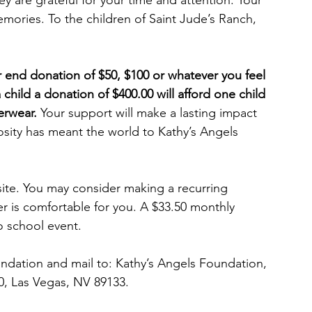
y are grateful for your time and attention. Your 
memories. To the children of Saint Jude’s Ranch, 
 end donation of $50, $100 or whatever you feel 
 child a donation of $400.00 will afford one child 
erwear.
 Your support will make a lasting impact 
osity has meant the world to Kathy’s Angels 
ite. You may consider making a recurring 
r is comfortable for you. A $33.50 monthly 
o school event. 
ndation and mail to: Kathy’s Angels Foundation, 
0, Las Vegas, NV 89133.