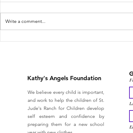
Write a comment...
Nonprofit helps Las
Vegas foster kids
prepare for school
G
Kathy's Angels Foundation
F
We believe every child is important,
and work to help the children of St.
L
Jude's Ranch for Children develop
self esteem and confidence by
preparing them for a new school
En
year with new clothes.