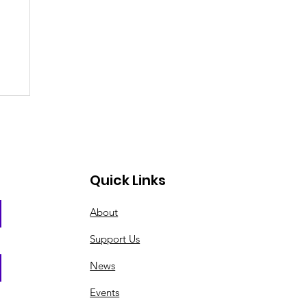
Quick Links
About
Support Us
News
Events