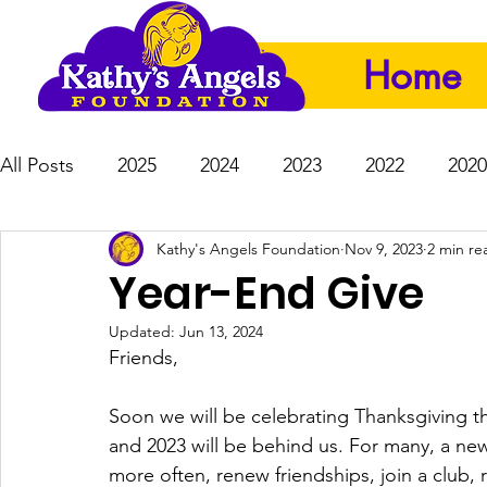
Home
All Posts
2025
2024
2023
2022
2020
Kathy's Angels Foundation
Nov 9, 2023
2 min re
Year-End Give
Updated:
Jun 13, 2024
Friends, 
Soon we will be celebrating Thanksgiving 
and 2023 will be behind us. For many, a ne
more often, renew friendships, join a club,