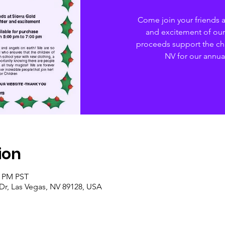
Come join your friends at
and excitement of our
proceeds support the chi
NV for our annua
ion
0 PM PST
 Dr, Las Vegas, NV 89128, USA