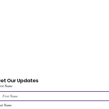
et Our Updates
irst Name
ast Name