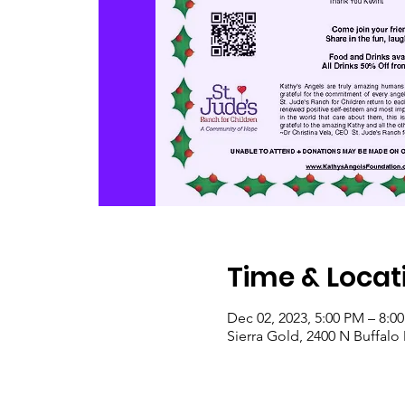
Time & Locat
Dec 02, 2023, 5:00 PM – 8:0
Sierra Gold, 2400 N Buffalo