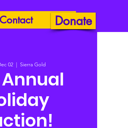
Donate
Contact
Dec 02
  |  
Sierra Gold
h Annual
oliday
ction!