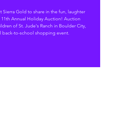
 Sierra Gold to share in the fun, laughter
 11th Annual Holiday Auction! Auction
ldren of St. Jude's Ranch in Boulder City,
l back-to-school shopping event.