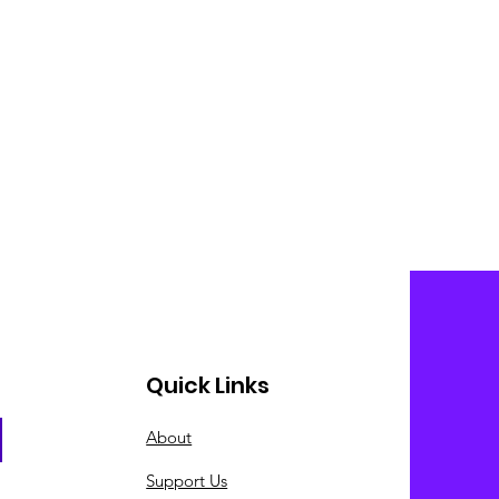
Quick Links
About
Support Us