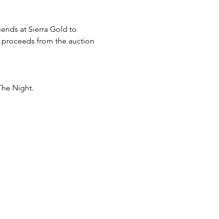
ends at Sierra Gold to 
l proceeds from the auction 
e Night. 