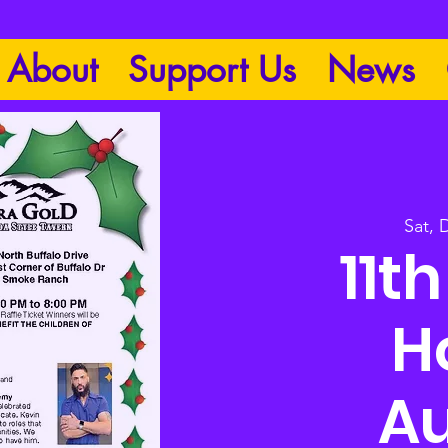
About
Support Us
News
Sat, 
11t
H
Au