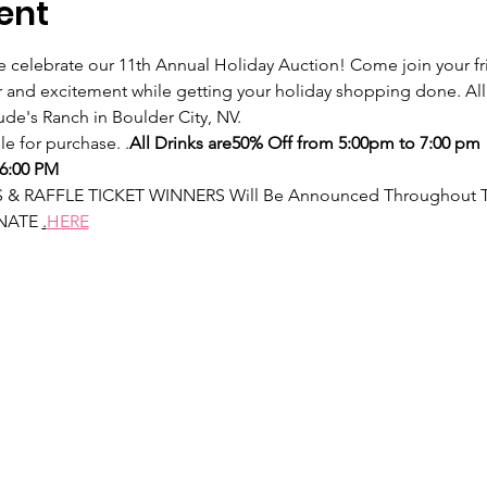
ent
we celebrate our 11th Annual Holiday Auction! Come join your fri
er and excitement while getting your holiday shopping done. Al
Jude's Ranch in Boulder City, NV.
le for purchase. 
.
All Drinks are
50% Off from 5:00pm to 7:00 pm
6:00 PM
& RAFFLE TICKET WINNERS Will Be Announced Throughout Th
NATE 
.
HERE