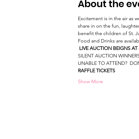
About the ev
Excitement is in the air as 
share in on the fun, laught
benefit the children of St. 
Food and Drinks are availab
LIVE AUCTION BEIGNS AT 
SILENT AUCTION WINNERS 
UNABLE TO ATTEND?  DO
RAFFLE TICKETS
Show More