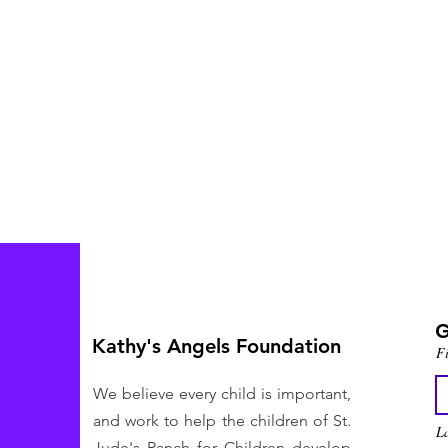
G
Kathy's Angels Foundation
F
We believe every child is important,
and work to help the children of St.
L
Jude's Ranch for Children develop